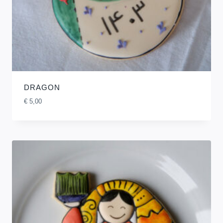
DRAGON
€
5,00