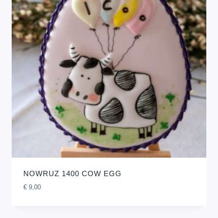
NOWRUZ 1400 COW EGG
€
9,00