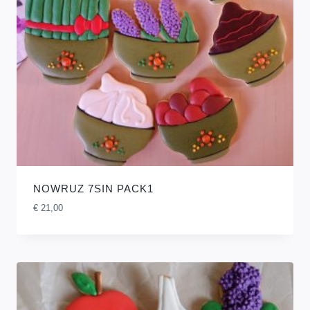
NOWRUZ 7SIN PACK1
€
21,00