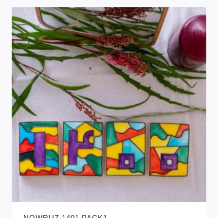
NOWRUZ 1401 PACK1