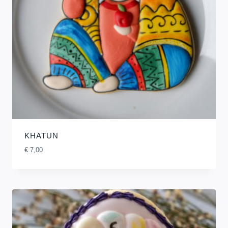
KHATUN
€
7,00