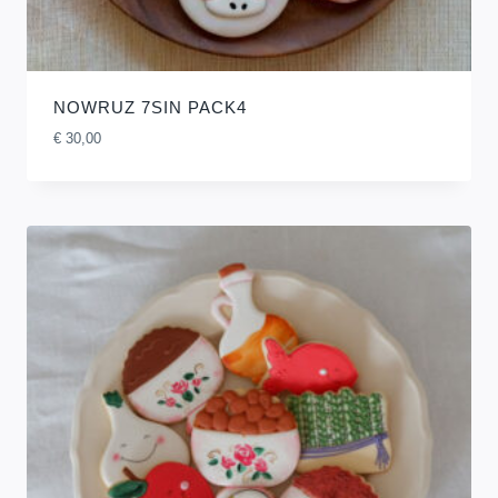
NOWRUZ 7SIN PACK4
€
30,00