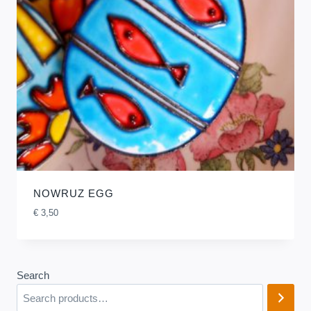
NOWRUZ EGG
€
3,50
Search