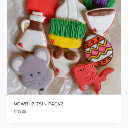
NOWRUZ 7SIN PACK2
€
30,00