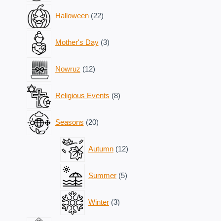
22
Halloween
22
products
3
Mother's Day
3
products
12
Nowruz
12
products
8
Religious Events
8
products
20
Seasons
20
products
12
Autumn
12
products
5
Summer
5
products
3
Winter
3
products