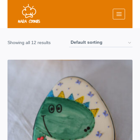
Skip
to
content
Showing all 12 results