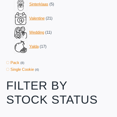
5
Sinterklaas
5
products
21
Valentine
21
products
11
Wedding
11
products
17
Yalda
17
products
Pack
(8)
Single Cookie
(4)
FILTER BY
STOCK STATUS