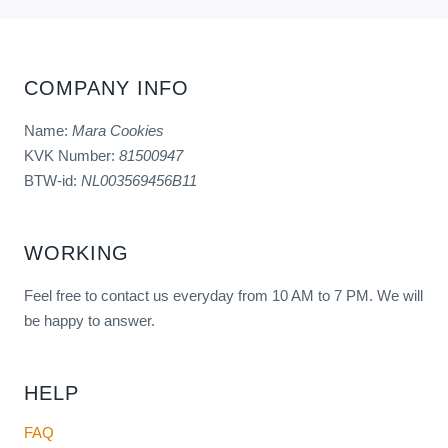
COMPANY INFO
Name:
Mara Cookies
KVK Number:
81500947
BTW-id:
NL003569456B11
WORKING
Feel free to contact us everyday from 10 AM to 7 PM. We will
be happy to answer.
HELP
FAQ