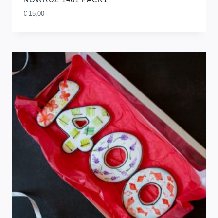
€
15,00