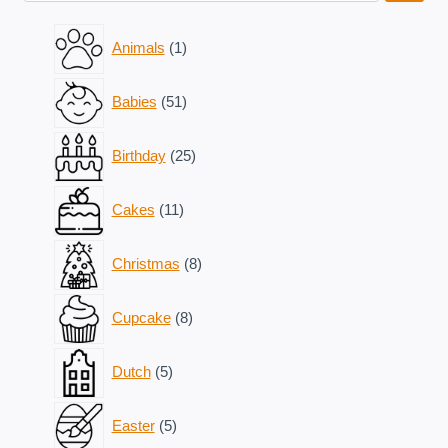
1
Animals
1
product
51
Babies
51
products
25
Birthday
25
products
11
Cakes
11
products
8
Christmas
8
products
8
Cupcake
8
products
5
Dutch
5
products
5
Easter
5
products