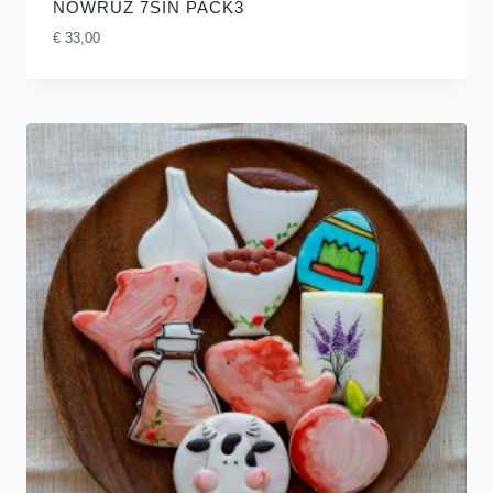
NOWRUZ 7SIN PACK3
€
33,00