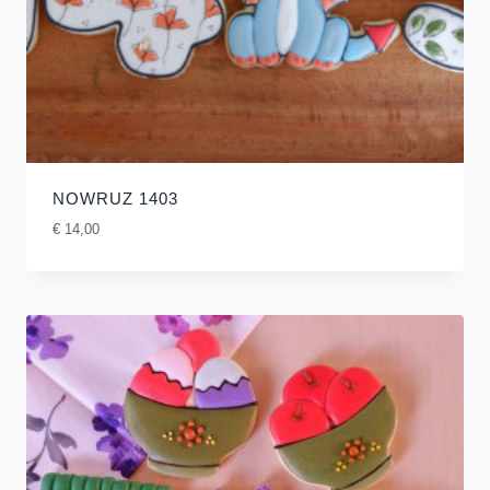
NOWRUZ 1403
€
14,00