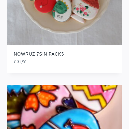
NOWRUZ 7SIN PACK5
€
31,50