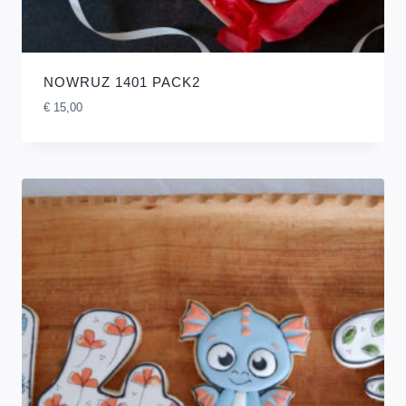
NOWRUZ 1401 PACK2
€
15,00