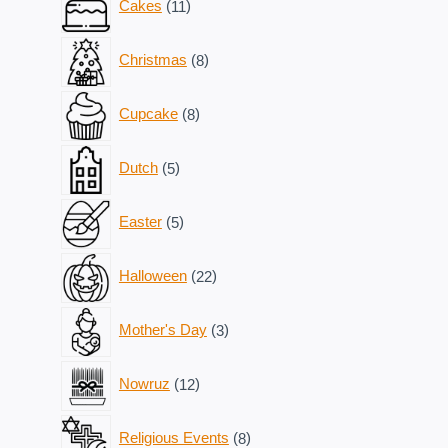
Cakes
11
products
8
Christmas
8
products
8
Cupcake
8
products
5
Dutch
5
products
5
Easter
5
products
22
Halloween
22
products
3
Mother's Day
3
products
12
Nowruz
12
products
8
Religious Events
8