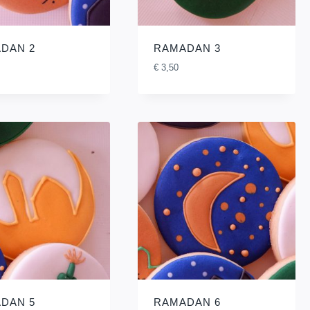
DAN 2
RAMADAN 3
€
3,50
DAN 5
RAMADAN 6