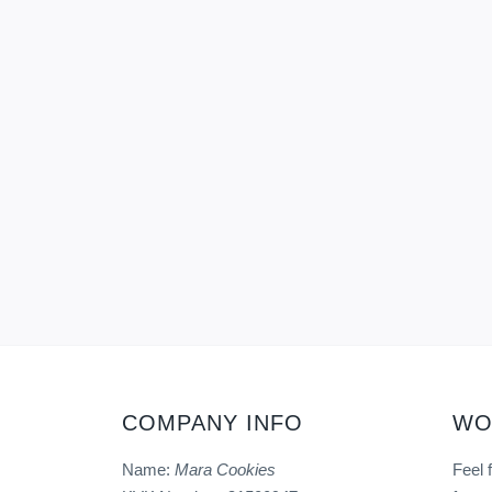
COMPANY INFO
WO
Name:
Mara Cookies
Feel 