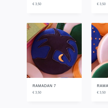
€
3,50
€
3,50
RAMADAN 7
RAMA
€
3,50
€
3,50