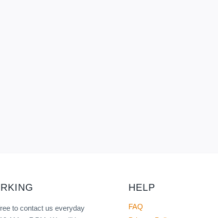
RKING
HELP
FAQ
free to contact us everyday