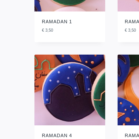
RAMADAN 1
RAMA
€
3,50
€
3,50
RAMADAN 4
RAMA