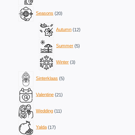
products
20
Seasons
20
products
12
Autumn
12
products
5
Summer
5
products
3
Winter
3
products
5
Sinterklaas
5
products
21
Valentine
21
products
11
Wedding
11
products
17
Yalda
17
products