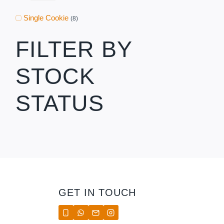
Single Cookie
(8)
FILTER BY
STOCK
STATUS
GET IN TOUCH