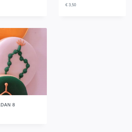
€
3,50
DAN 8