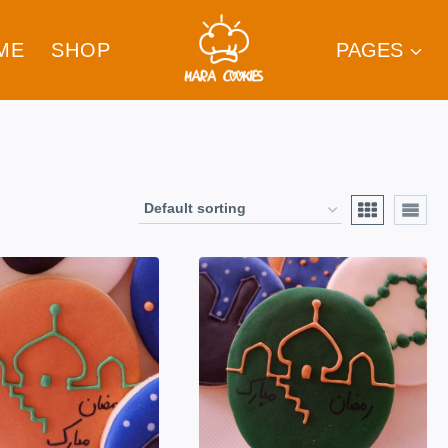
ME
SHOP
PAGES