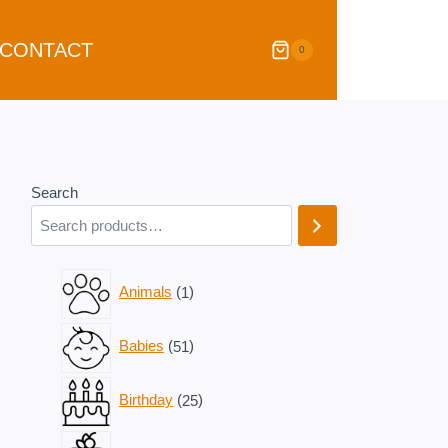
CONTACT
0
Search
1
Animals
1
product
51
Babies
51
products
25
Birthday
25
products
11