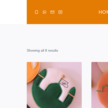
Skip
to
HO
content
Showing all 8 results