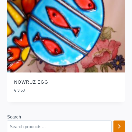
NOWRUZ EGG
€
3,50
Search