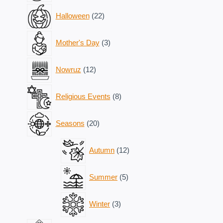
22
Halloween
22
products
3
Mother's Day
3
products
12
Nowruz
12
products
8
Religious Events
8
products
20
Seasons
20
products
12
Autumn
12
products
5
Summer
5
products
3
Winter
3
products