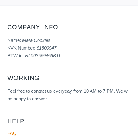
COMPANY INFO
Name:
Mara Cookies
KVK Number:
81500947
BTW-id:
NL003569456B11
WORKING
Feel free to contact us everyday from 10 AM to 7 PM. We will
be happy to answer.
HELP
FAQ