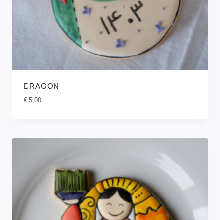
DRAGON
€
5,00