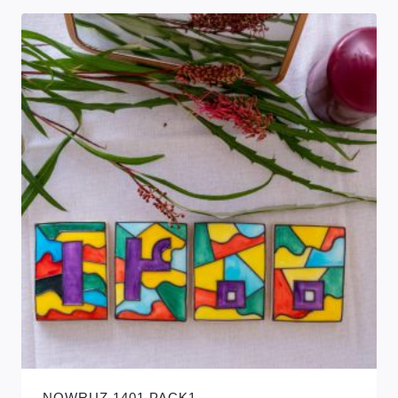
NOWRUZ 1401 PACK1