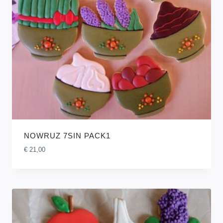
NOWRUZ 7SIN PACK1
€
21,00