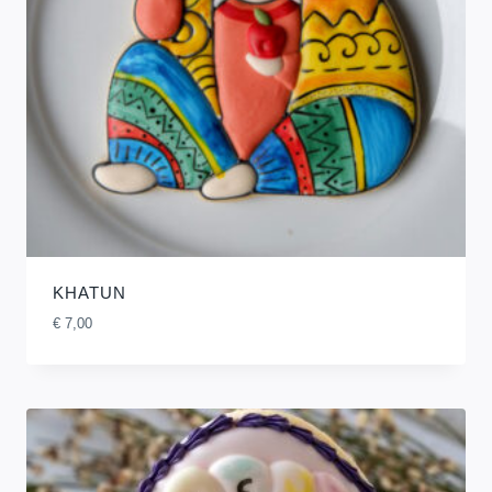
KHATUN
€
7,00