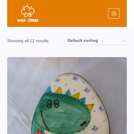
Skip
to
content
Showing all 12 results