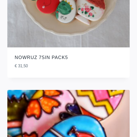
NOWRUZ 7SIN PACK5
€
31,50