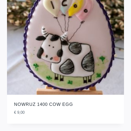
NOWRUZ 1400 COW EGG
€
9,00