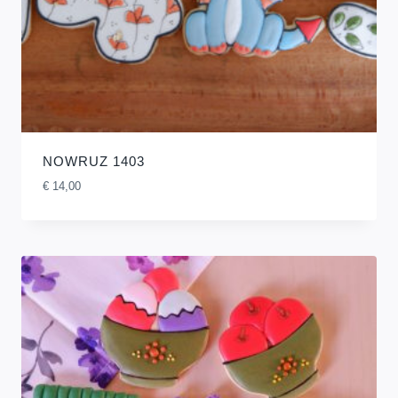
NOWRUZ 1403
€
14,00