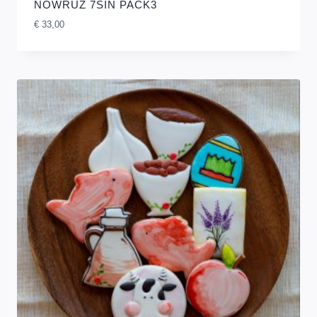
NOWRUZ 7SIN PACK3
€
33,00