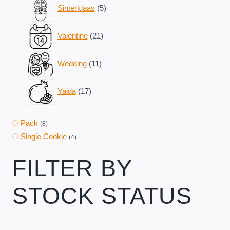
5
Sinterklaas
5
products
21
Valentine
21
products
11
Wedding
11
products
17
Yalda
17
products
Pack
(8)
Single Cookie
(4)
FILTER BY
STOCK STATUS