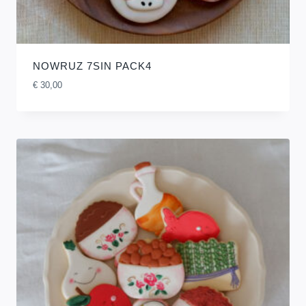
NOWRUZ 7SIN PACK4
€
30,00