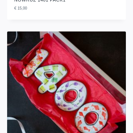
€
15,00