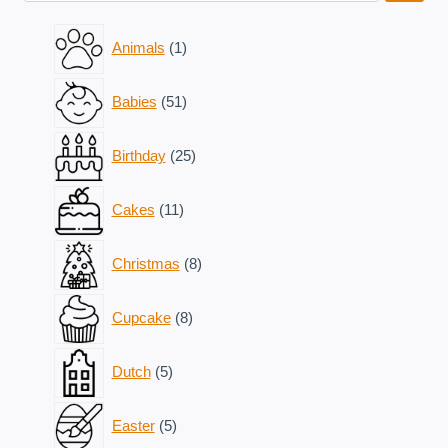
1
Animals
1
product
51
Babies
51
products
25
Birthday
25
products
11
Cakes
11
products
8
Christmas
8
products
8
Cupcake
8
products
5
Dutch
5
products
5
Easter
5
products