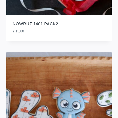
NOWRUZ 1401 PACK2
€
15,00