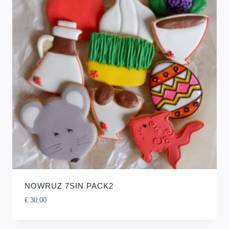
NOWRUZ 7SIN PACK2
€
30,00