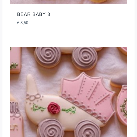
BEAR BABY 3
€
3,50