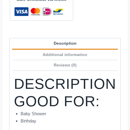
Description
Additional information
Reviews (0)
DESCRIPTION
GOOD FOR:
Baby Shower
Birthday