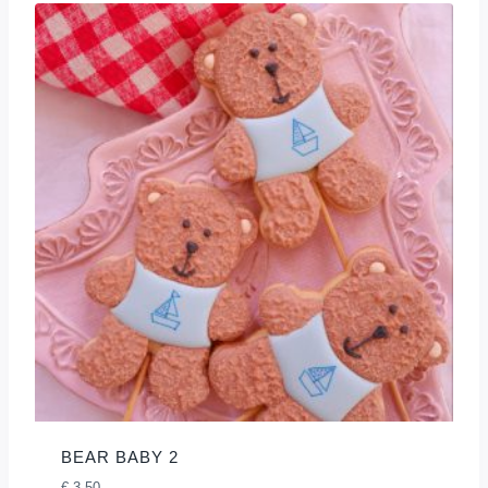
BEAR BABY 2
€
3,50