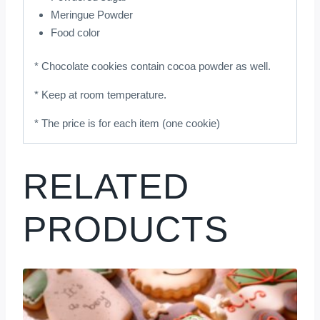
Meringue Powder
Food color
* Chocolate cookies contain cocoa powder as well.
* Keep at room temperature.
* The price is for each item (one cookie)
RELATED
PRODUCTS