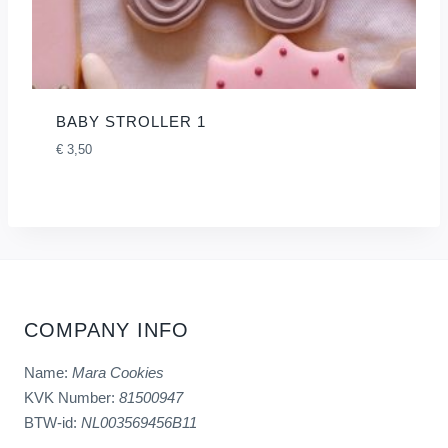
BABY STROLLER 1
€
3,50
COMPANY INFO
Name:
Mara Cookies
KVK Number:
81500947
BTW-id:
NL003569456B11