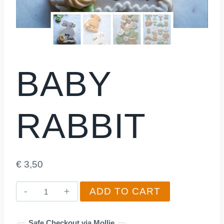
BABY
RABBIT
€
3,50
Baby
ADD TO CART
Rabbit
quantity
Safe Checkout via Mollie