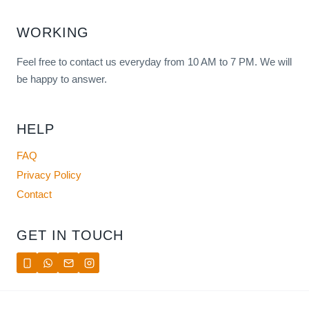
WORKING
Feel free to contact us everyday from 10 AM to 7 PM. We will
be happy to answer.
HELP
FAQ
Privacy Policy
Contact
GET IN TOUCH