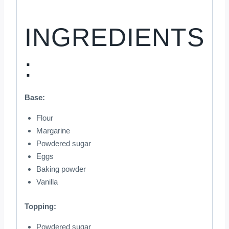
INGREDIENTS
:
Base:
Flour
Margarine
Powdered sugar
Eggs
Baking powder
Vanilla
Topping:
Powdered sugar