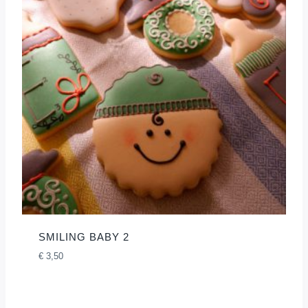
SMILING BABY 2
€
3,50