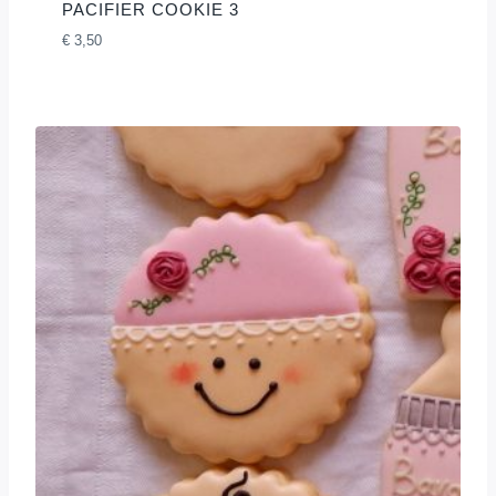
PACIFIER COOKIE 3
€
3,50