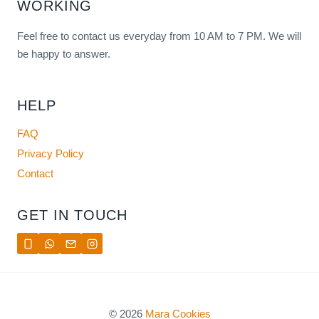
WORKING
Feel free to contact us everyday from 10 AM to 7 PM. We will
be happy to answer.
HELP
FAQ
Privacy Policy
Contact
GET IN TOUCH
© 2026
Mara Cookies