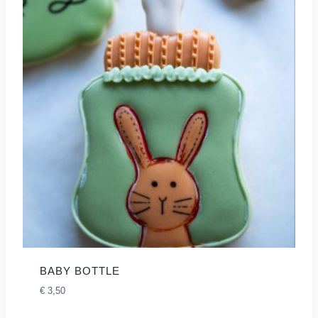
BABY BOTTLE
€
3,50