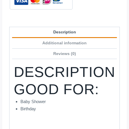
Description
Additional information
Reviews (0)
DESCRIPTION
GOOD FOR:
Baby Shower
Birthday