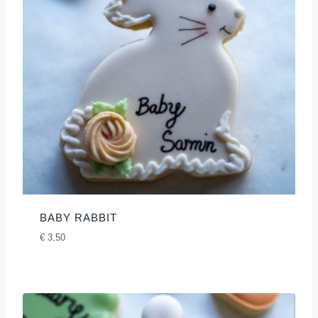
BABY RABBIT
€
3,50