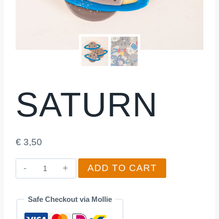
SATURN
€
3,50
Saturn
ADD TO CART
quantity
Safe Checkout via Mollie