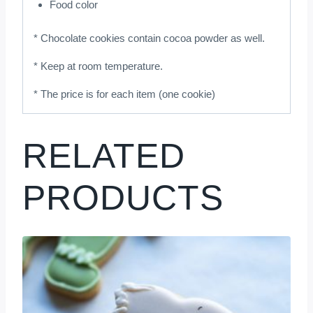
Food color
* Chocolate cookies contain cocoa powder as well.
* Keep at room temperature.
* The price is for each item (one cookie)
RELATED
PRODUCTS