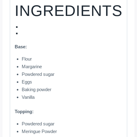
INGREDIENTS
:
Base:
Flour
Margarine
Powdered sugar
Eggs
Baking powder
Vanilla
Topping:
Powdered sugar
Meringue Powder