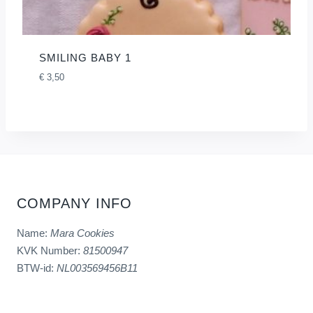
SMILING BABY 1
€
3,50
COMPANY INFO
Name:
Mara Cookies
KVK Number:
81500947
BTW-id:
NL003569456B11