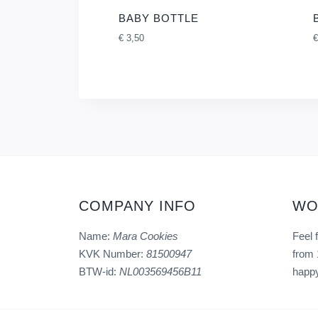
BABY BOTTLE
€
3,50
€
COMPANY INFO
WO
Name:
Mara Cookies
Feel 
KVK Number:
81500947
from 
BTW-id:
NL003569456B11
happy