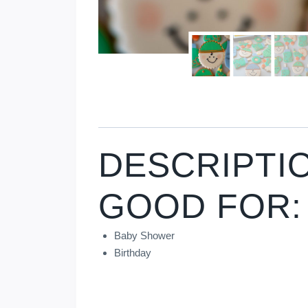
DESCRIPTI
GOOD FOR:
Baby Shower
Birthday