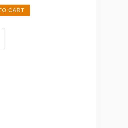
TO CART