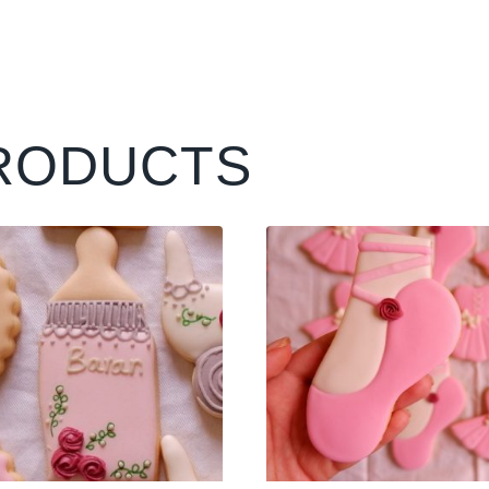
RODUCTS