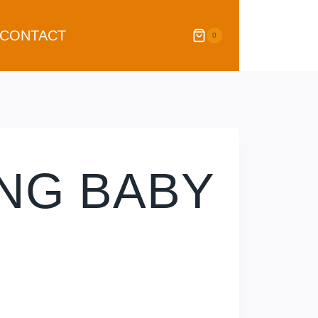
CONTACT
0
ING BABY