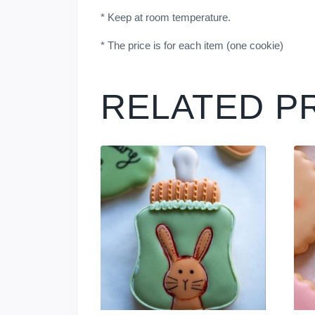
* Keep at room temperature.
* The price is for each item (one cookie)
RELATED P