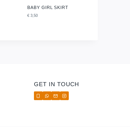
BABY GIRL SKIRT
€
3,50
GET IN TOUCH