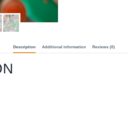
Description
Additional information
Reviews (0)
ON