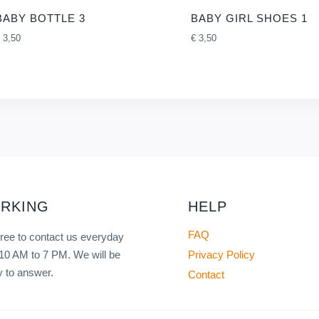
BABY BOTTLE 3
BABY GIRL SHOES 1
3,50
€
3,50
RKING
HELP
FAQ
free to contact us everyday
Privacy Policy
10 AM to 7 PM. We will be
 to answer.
Contact