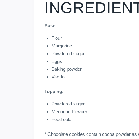
INGREDIEN
Base:
Flour
Margarine
Powdered sugar
Eggs
Baking powder
Vanilla
Topping:
Powdered sugar
Meringue Powder
Food color
* Chocolate cookies contain cocoa powder as w