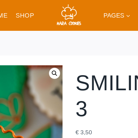
ME
SHOP
PAGES
SMIL
3
€
3,50