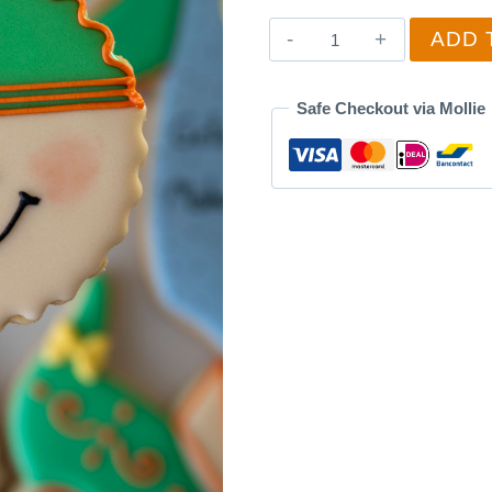
Smiling
ADD 
Baby
3
Safe Checkout via Mollie
quantity