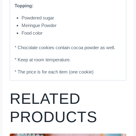
Topping:
Powdered sugar
Meringue Powder
Food color
* Chocolate cookies contain cocoa powder as well.
* Keep at room temperature.
* The price is for each item (one cookie)
RELATED
PRODUCTS