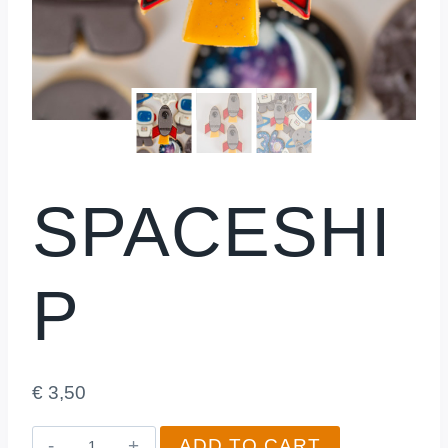
SPACESHI
P
€
3,50
Spaceship
ADD TO CART