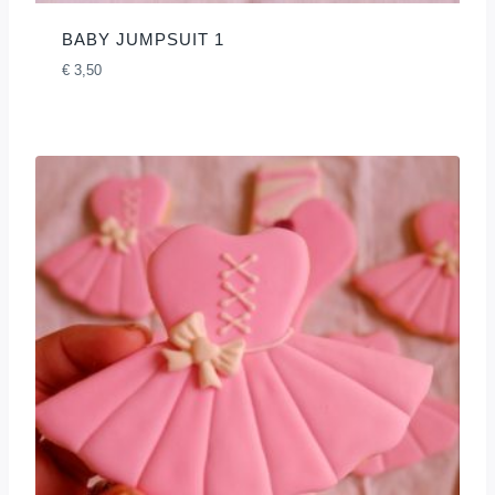
BABY JUMPSUIT 1
€
3,50