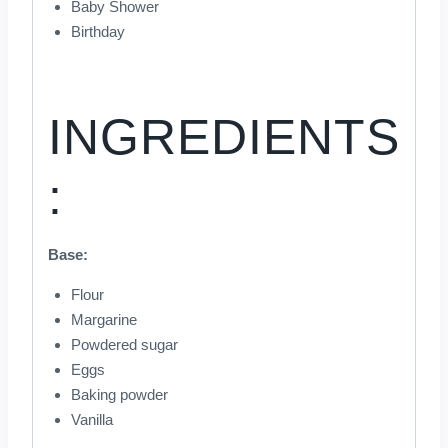
Baby Shower
Birthday
INGREDIENTS
:
Base:
Flour
Margarine
Powdered sugar
Eggs
Baking powder
Vanilla