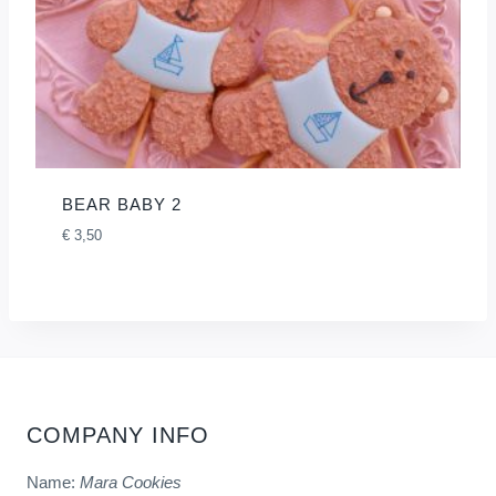
BEAR BABY 2
€
3,50
COMPANY INFO
Name:
Mara Cookies