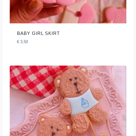
BABY GIRL SKIRT
€
3,50