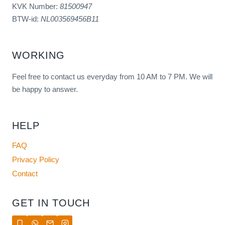
KVK Number:
81500947
BTW-id:
NL003569456B11
WORKING
Feel free to contact us everyday from 10 AM to 7 PM. We will
be happy to answer.
HELP
FAQ
Privacy Policy
Contact
GET IN TOUCH