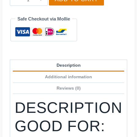
quantity
Safe Checkout via Mollie
Description
Additional information
Reviews (0)
DESCRIPTION
GOOD FOR: