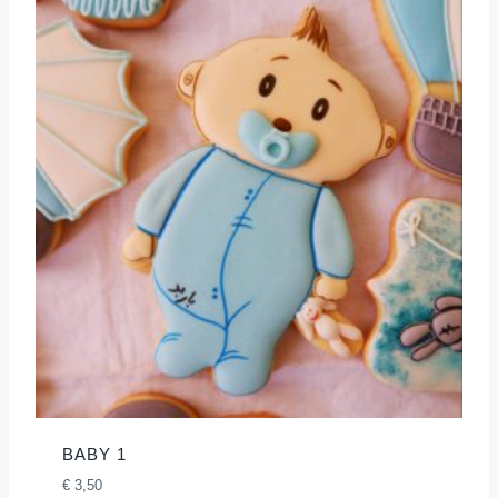
BABY 1
€
3,50