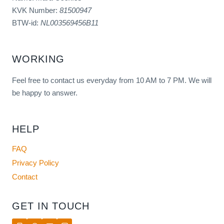
KVK Number:
81500947
BTW-id:
NL003569456B11
WORKING
Feel free to contact us everyday from 10 AM to 7 PM. We will
be happy to answer.
HELP
FAQ
Privacy Policy
Contact
GET IN TOUCH