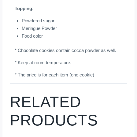
Topping:
Powdered sugar
Meringue Powder
Food color
* Chocolate cookies contain cocoa powder as well.
* Keep at room temperature.
* The price is for each item (one cookie)
RELATED
PRODUCTS