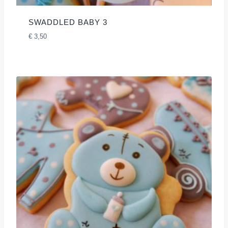
SWADDLED BABY 3
€
3,50