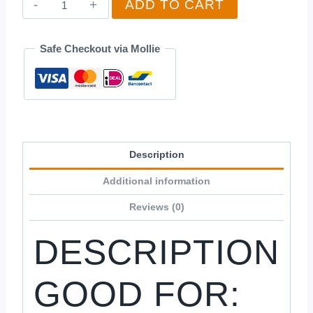
ADD TO CART
Baby
quantity
Safe Checkout via Mollie
Description
Additional information
Reviews (0)
DESCRIPTION
GOOD FOR: