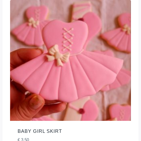
BABY GIRL SKIRT
€
3,50