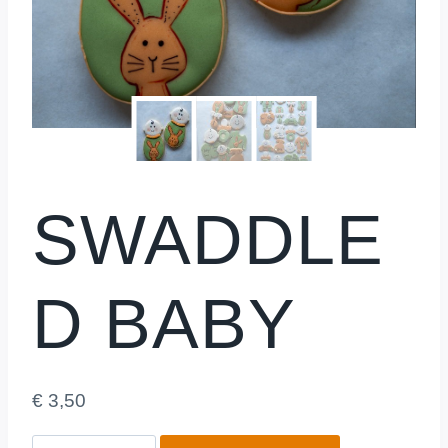
SWADDLE
D BABY
€
3,50
Swaddled