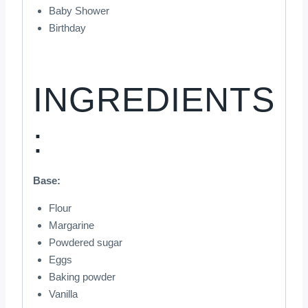
Baby Shower
Birthday
INGREDIENTS
:
Base:
Flour
Margarine
Powdered sugar
Eggs
Baking powder
Vanilla