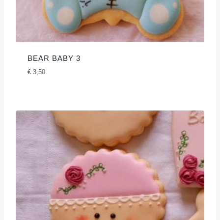
BEAR BABY 3
€
3,50