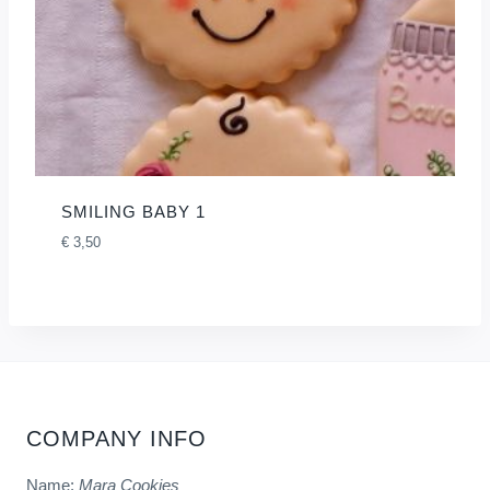
SMILING BABY 1
€
3,50
COMPANY INFO
Name:
Mara Cookies