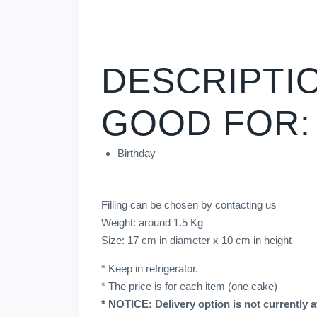
DESCRIPTI
GOOD FOR:
Birthday
Filling can be chosen by contacting us
Weight: around 1.5 Kg
Size: 17 cm in diameter x 10 cm in height
* Keep in refrigerator.
* The price is for each item (one cake)
* NOTICE: Delivery option is not currently av