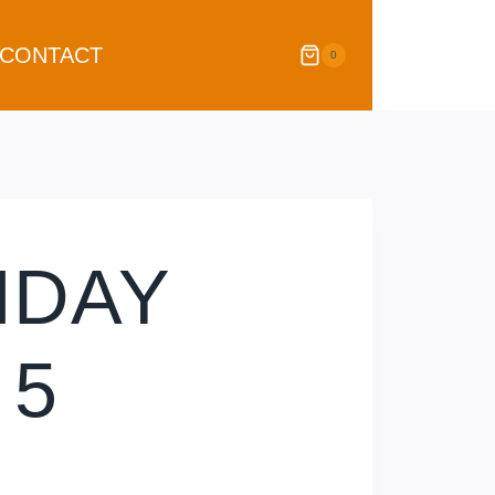
CONTACT
0
HDAY
 5