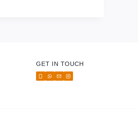
GET IN TOUCH