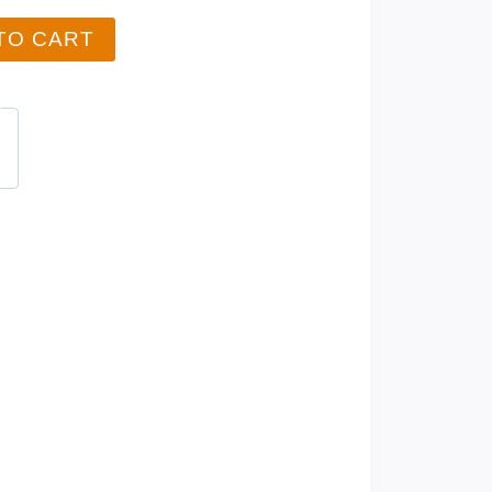
TO CART