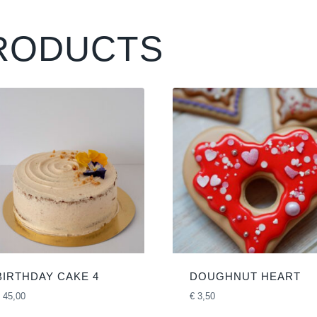
RODUCTS
BIRTHDAY CAKE 4
DOUGHNUT HEART
45,00
€
3,50