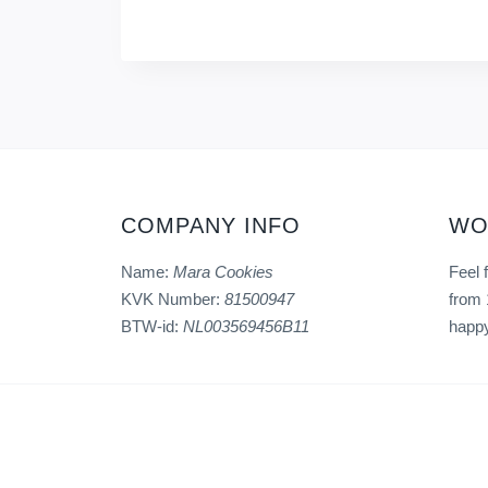
COMPANY INFO
WO
Name:
Mara Cookies
Feel 
KVK Number:
81500947
from 
BTW-id:
NL003569456B11
happy