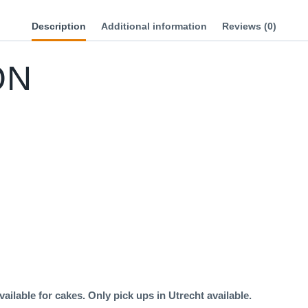
Description
Additional information
Reviews (0)
ON
ailable for cakes. Only pick ups in Utrecht available.