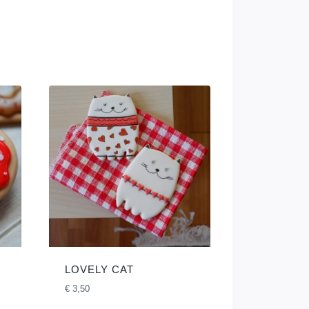
LOVELY CAT
€
3,50