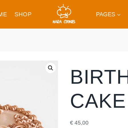
ME
SHOP
PAGES
BIRT
CAKE
€
45,00