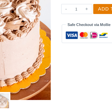
Birthday
ADD 
Cake
5
Safe Checkout via Mollie
quantity