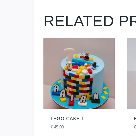
RELATED P
LEGO CAKE 1
€
45,00
€