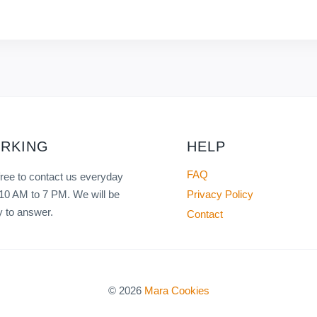
RKING
HELP
FAQ
free to contact us everyday
Privacy Policy
10 AM to 7 PM. We will be
 to answer.
Contact
© 2026
Mara Cookies