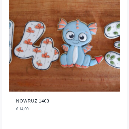
NOWRUZ 1403
€
14,00