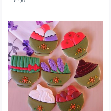
€
33,00