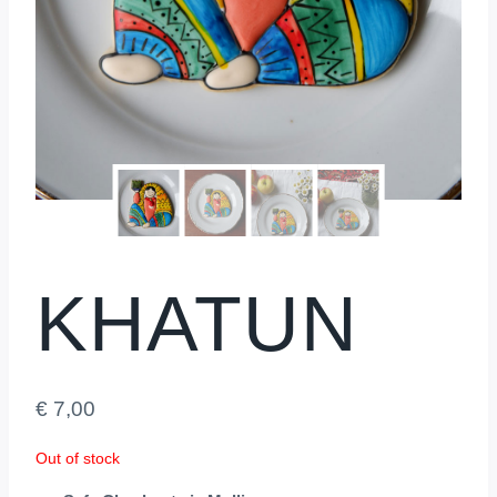
KHATUN
€
7,00
Out of stock