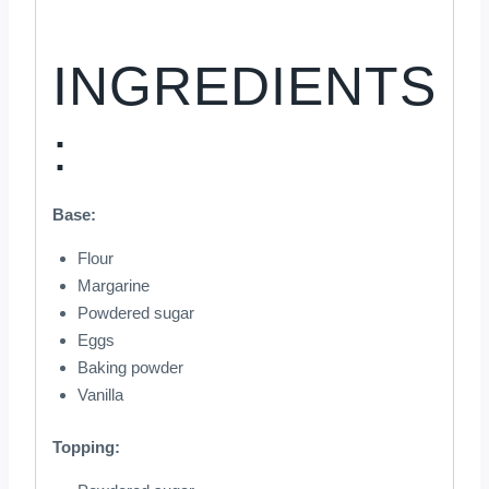
INGREDIENTS
:
Base:
Flour
Margarine
Powdered sugar
Eggs
Baking powder
Vanilla
Topping: