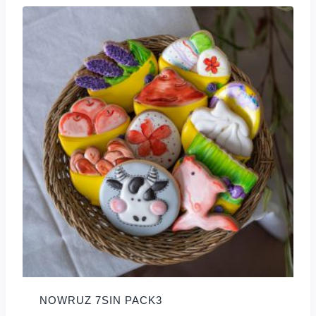
NOWRUZ 7SIN PACK3