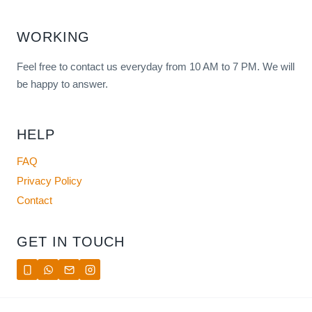
WORKING
Feel free to contact us everyday from 10 AM to 7 PM. We will
be happy to answer.
HELP
FAQ
Privacy Policy
Contact
GET IN TOUCH