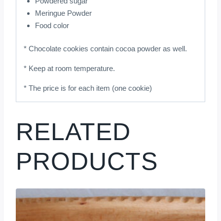
Powdered sugar
Meringue Powder
Food color
* Chocolate cookies contain cocoa powder as well.
* Keep at room temperature.
* The price is for each item (one cookie)
RELATED
PRODUCTS