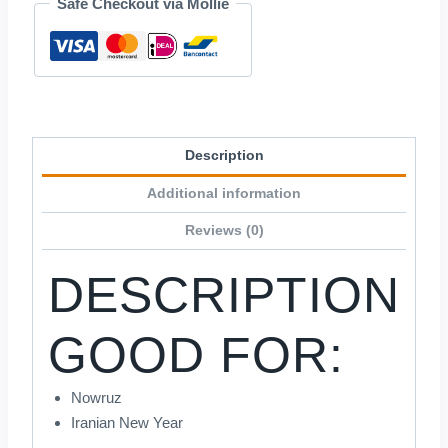
Safe Checkout via Mollie
Description
Additional information
Reviews (0)
DESCRIPTION
GOOD FOR:
Nowruz
Iranian New Year