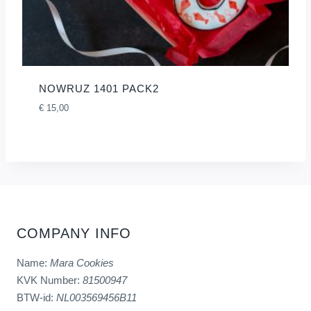
NOWRUZ 1401 PACK2
€
15,00
COMPANY INFO
Name:
Mara Cookies
KVK Number:
81500947
BTW-id:
NL003569456B11