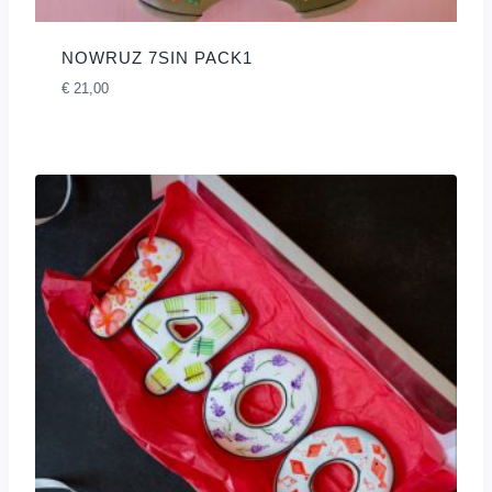
NOWRUZ 7SIN PACK1
€
21,00