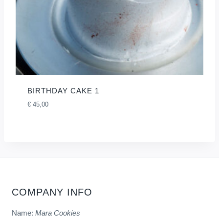
BIRTHDAY CAKE 1
€
45,00
COMPANY INFO
Name:
Mara Cookies