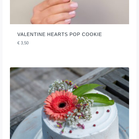
VALENTINE HEARTS POP COOKIE
€
3,50