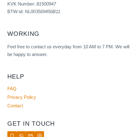
KVK Number:
81500947
BTW-id:
NL003569456B11
WORKING
Feel free to contact us everyday from 10 AM to 7 PM. We will
be happy to answer.
HELP
FAQ
Privacy Policy
Contact
GET IN TOUCH