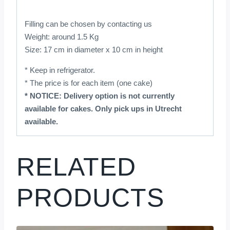
Filling can be chosen by contacting us
Weight: around 1.5 Kg
Size: 17 cm in diameter x 10 cm in height
* Keep in refrigerator.
* The price is for each item (one cake)
* NOTICE: Delivery option is not currently
available for cakes. Only pick ups in Utrecht
available.
RELATED
PRODUCTS