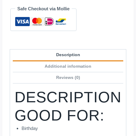
1
Safe Checkout via Mollie
quantity
Description
Additional information
Reviews (0)
DESCRIPTION
GOOD FOR:
Birthday