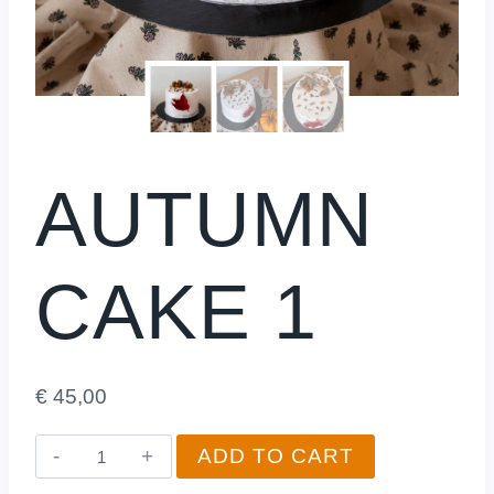
AUTUMN
CAKE 1
€
45,00
Autumn
ADD TO CART
Cake