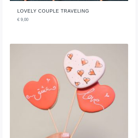
LOVELY COUPLE TRAVELING
€
9,00