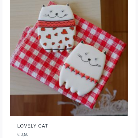
LOVELY CAT
€
3,50