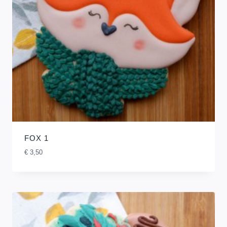
FOX 1
€
3,50