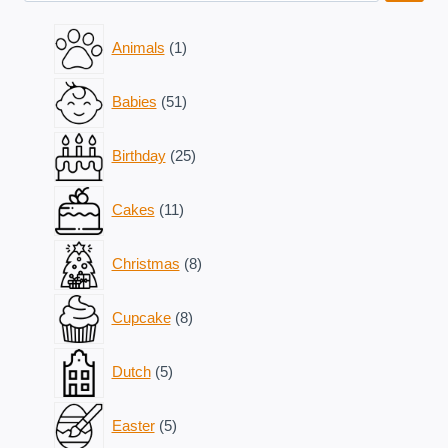
1
Animals
1
product
51
Babies
51
products
25
Birthday
25
products
11
Cakes
11
products
8
Christmas
8
products
8
Cupcake
8
products
5
Dutch
5
products
5
Easter
5
products