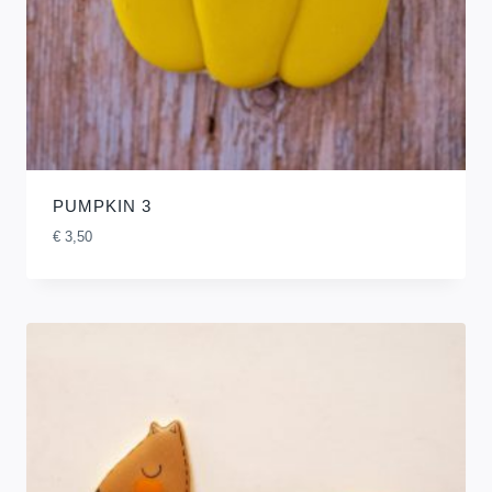
PUMPKIN 3
€
3,50