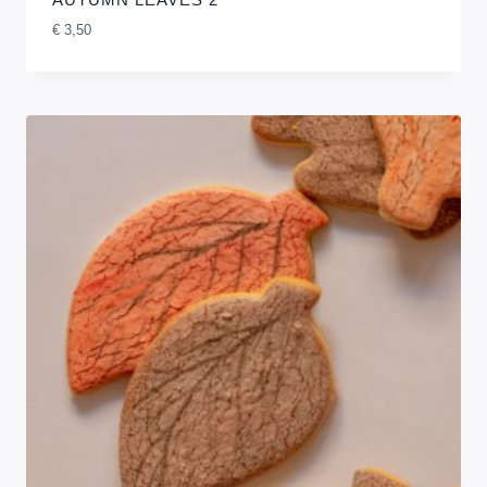
€
3,50