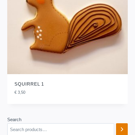
SQUIRREL 1
€
3,50
Search