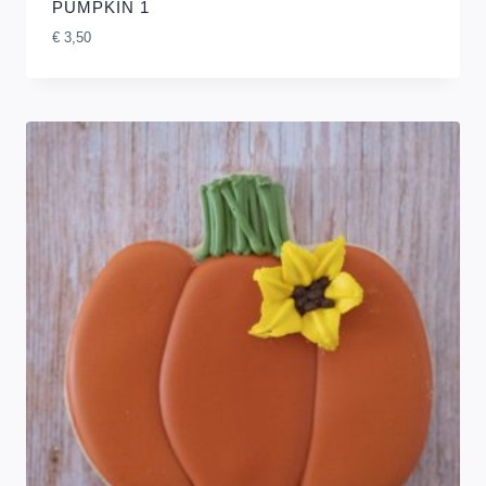
PUMPKIN 1
€
3,50