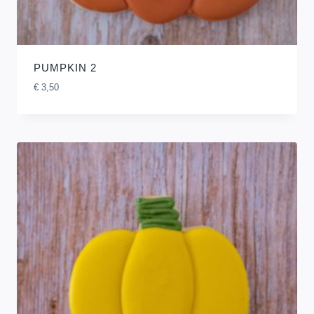
PUMPKIN 2
€
3,50