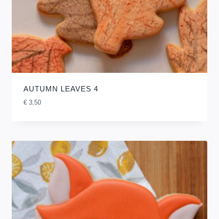
AUTUMN LEAVES 4
€
3,50