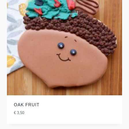
OAK FRUIT
€
3,50