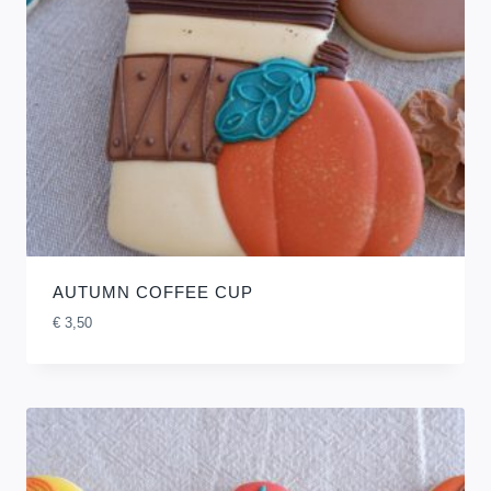
AUTUMN COFFEE CUP
€
3,50