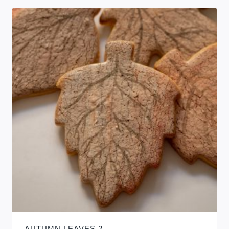
AUTUMN LEAVES 2