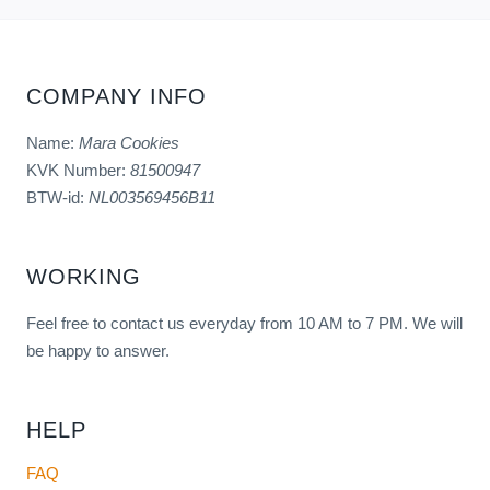
COMPANY INFO
Name:
Mara Cookies
KVK Number:
81500947
BTW-id:
NL003569456B11
WORKING
Feel free to contact us everyday from 10 AM to 7 PM. We will
be happy to answer.
HELP
FAQ