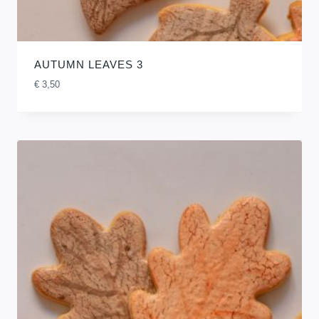
AUTUMN LEAVES 3
€
3,50