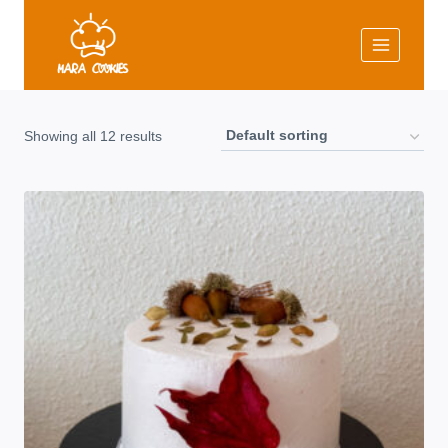
Skip
to
content
Showing all 12 results