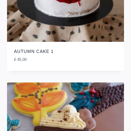
AUTUMN CAKE 1
€
45,00