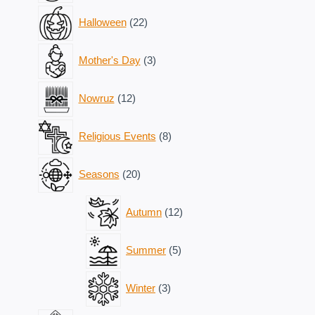
22
Halloween
22
products
3
Mother's Day
3
products
12
Nowruz
12
products
8
Religious Events
8
products
20
Seasons
20
products
12
Autumn
12
products
5
Summer
5
products
3
Winter
3
products