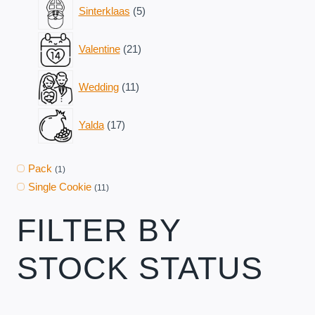
5
Sinterklaas
5
products
21
Valentine
21
products
11
Wedding
11
products
17
Yalda
17
products
Pack
(1)
Single Cookie
(11)
FILTER BY
STOCK STATUS