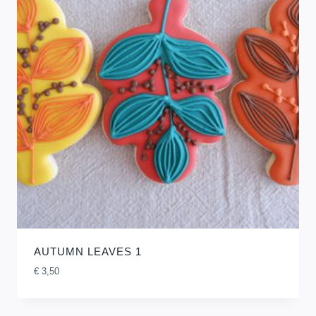
AUTUMN LEAVES 1
€
3,50